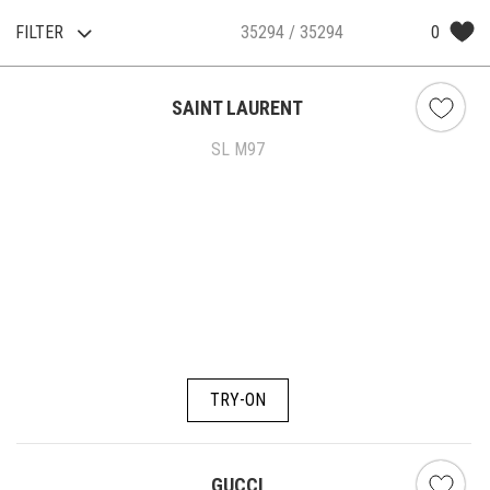
FILTER
0
35294
/ 35294
SAINT LAURENT
SL M97
TRY-ON
GUCCI