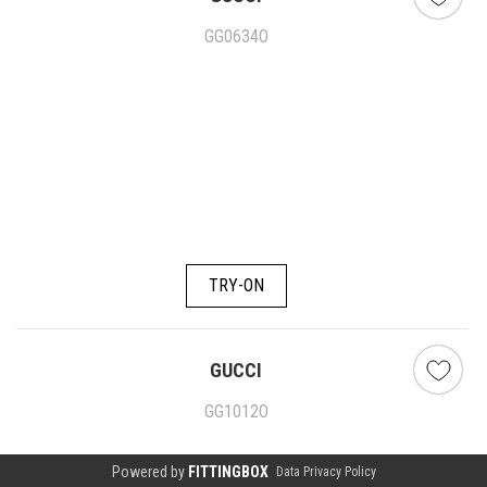
GG0634O
TRY-ON
GUCCI
GG1012O
Powered by
FITTINGBOX
Data Privacy Policy